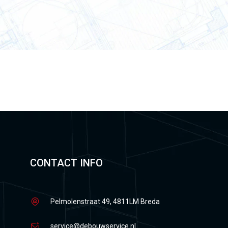
CONTACT INFO
Pelmolenstraat 49, 4811LM Breda
service@debouwservice.nl