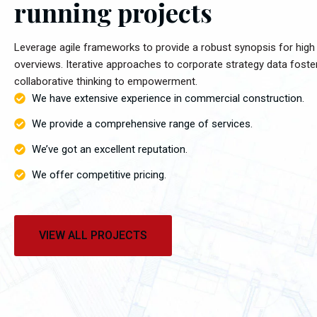
running projects
Leverage agile frameworks to provide a robust synopsis for high 
overviews. Iterative approaches to corporate strategy data foste
collaborative thinking to empowerment.
We have extensive experience in commercial construction.
We provide a comprehensive range of services.
We’ve got an excellent reputation.
We offer competitive pricing.
VIEW ALL PROJECTS