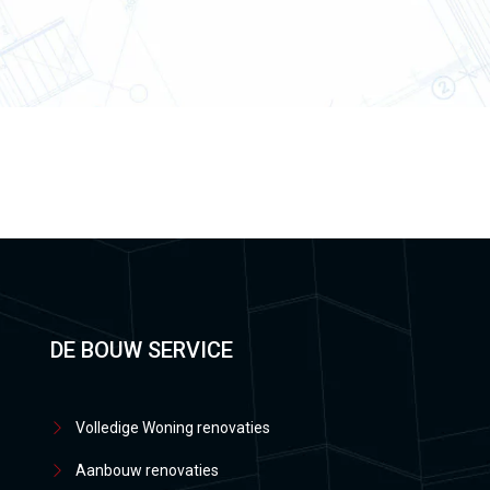
DE BOUW SERVICE
Volledige Woning renovaties
Aanbouw renovaties