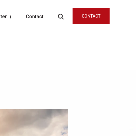
sten
Contact
CONTACT