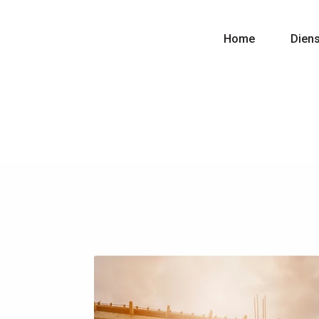
Home
Dien