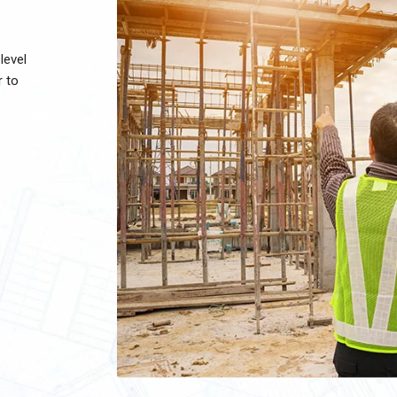
level
r to