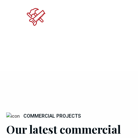
COMMERCIAL PROJECTS
Our latest commercial